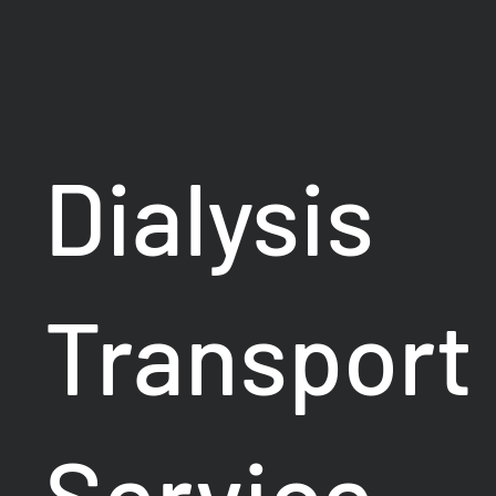
Dialysis
Transport
Service