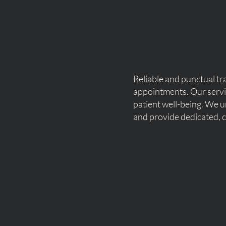
Reliable and punctual tra
appointments. Our servic
patient well-being. We u
and provide dedicated, c