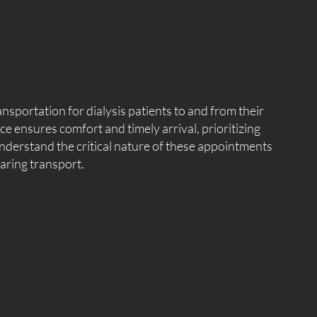
nsportation for dialysis patients to and from their
e ensures comfort and timely arrival, prioritizing
nderstand the critical nature of these appointments
aring transport.