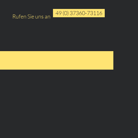
49 (0) 37360-73116
Rufen Sie uns an