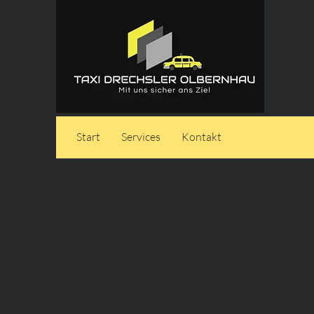
Start
Services
Kontakt